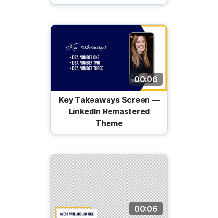
00:06
Key Takeaways Screen —
LinkedIn Remastered
Theme
00:06