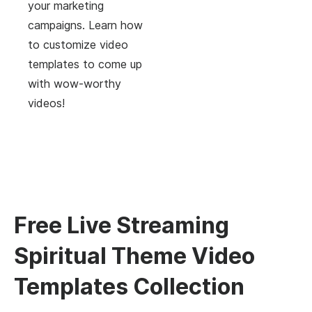
your marketing
campaigns. Learn how
to customize video
templates to come up
with wow-worthy
videos!
Free Live Streaming
Spiritual Theme Video
Templates Collection