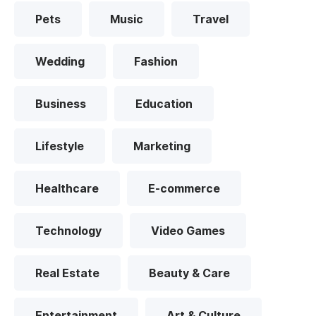
Pets
Music
Travel
Wedding
Fashion
Business
Education
Lifestyle
Marketing
Healthcare
E-commerce
Technology
Video Games
Real Estate
Beauty & Care
Entertainment
Art & Culture