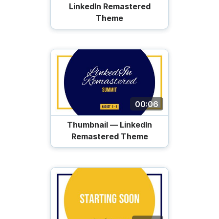
LinkedIn Remastered
Theme
00:06
Thumbnail — LinkedIn
Remastered Theme