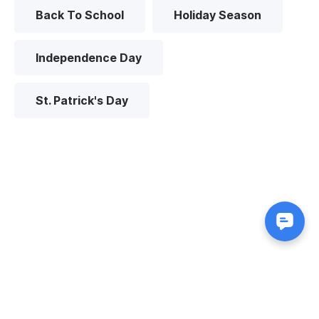
Back To School
Holiday Season
Independence Day
St. Patrick's Day