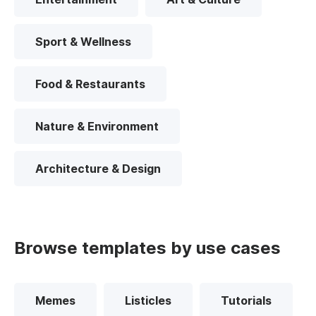
Sport & Wellness
Food & Restaurants
Nature & Environment
Architecture & Design
Browse templates by use cases
Memes
Listicles
Tutorials