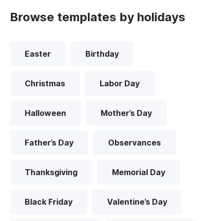
Browse templates by holidays
Easter
Birthday
Christmas
Labor Day
Halloween
Mother’s Day
Father’s Day
Observances
Thanksgiving
Memorial Day
Black Friday
Valentine’s Day