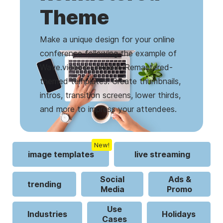
Theme
Make a unique design for your online
conference following the example of
Wave.video’s LinkedIn-Remastered-
themed templates. Create thumbnails,
intros, transition screens, lower thirds,
and more to impress your attendees.
New!
image templates
live streaming
Social
Ads &
trending
Media
Promo
Use
Industries
Holidays
Cases