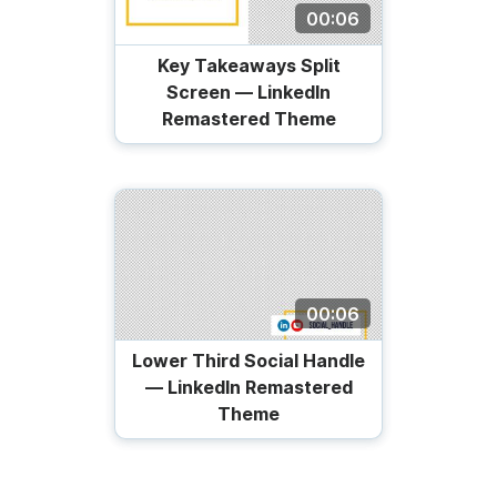
00:06
Key Takeaways Split
Screen — LinkedIn
Remastered Theme
00:06
Lower Third Social Handle
— LinkedIn Remastered
Theme