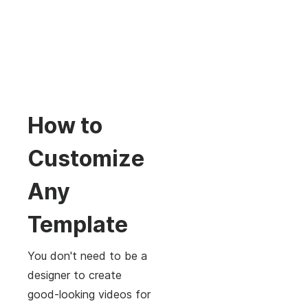
How to
Customize
Any
Template
You don't need to be a
designer to create
good-looking videos for