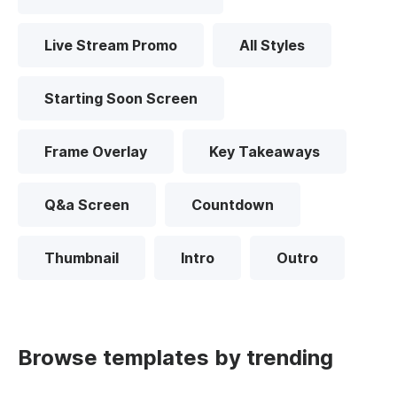
Live Stream Promo
All Styles
Starting Soon Screen
Frame Overlay
Key Takeaways
Q&a Screen
Countdown
Thumbnail
Intro
Outro
Browse templates by trending