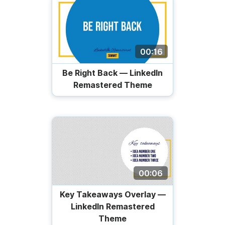
00:16
Be Right Back — LinkedIn
Remastered Theme
00:06
Key Takeaways Overlay —
LinkedIn Remastered
Theme