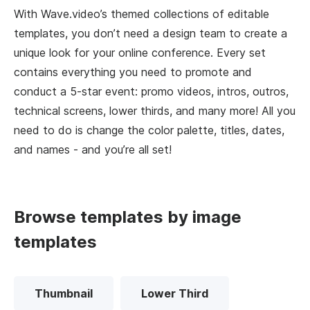
With Wave.video’s themed collections of editable
templates, you don’t need a design team to create a
unique look for your online conference. Every set
contains everything you need to promote and
conduct a 5-star event: promo videos, intros, outros,
technical screens, lower thirds, and many more! All you
need to do is change the color palette, titles, dates,
and names - and you’re all set!
Browse templates by image
templates
Thumbnail
Lower Third