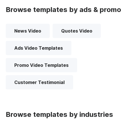
Browse templates by ads & promo
News Video
Quotes Video
Ads Video Templates
Promo Video Templates
Customer Testimonial
Browse templates by industries