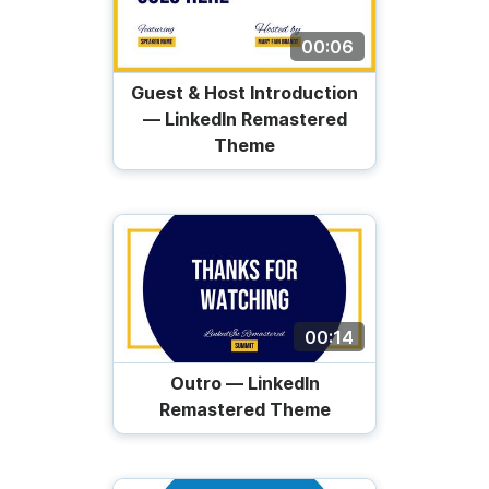
00:06
Guest & Host Introduction
— LinkedIn Remastered
Theme
00:14
Outro — LinkedIn
Remastered Theme