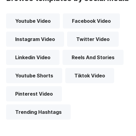
Youtube Video
Facebook Video
Instagram Video
Twitter Video
Linkedin Video
Reels And Stories
Youtube Shorts
Tiktok Video
Pinterest Video
Trending Hashtags