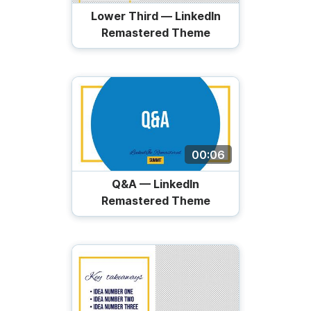
Lower Third — LinkedIn
Remastered Theme
00:06
Q&A — LinkedIn
Remastered Theme