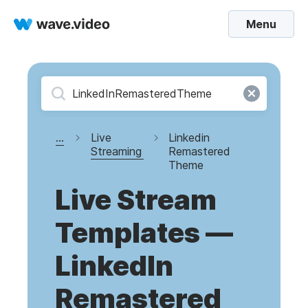
Menu
...
Live
Linkedin
Streaming
Remastered
Theme
Live Stream
Templates —
LinkedIn
Remastered