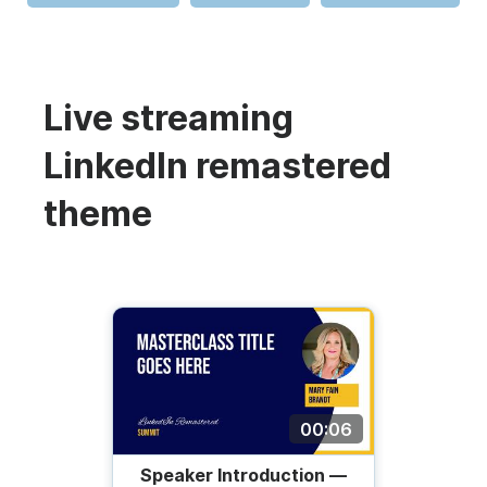
Live streaming
LinkedIn remastered
theme
00:06
Speaker Introduction —