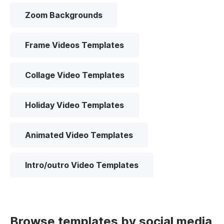
Zoom Backgrounds
Frame Videos Templates
Collage Video Templates
Holiday Video Templates
Animated Video Templates
Intro/outro Video Templates
Browse templates by social media