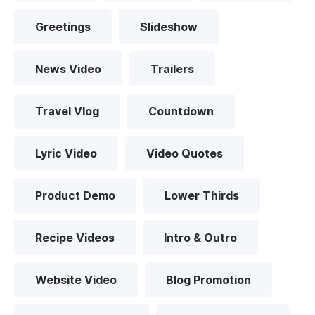
Greetings
Slideshow
News Video
Trailers
Travel Vlog
Countdown
Lyric Video
Video Quotes
Product Demo
Lower Thirds
Recipe Videos
Intro & Outro
Website Video
Blog Promotion