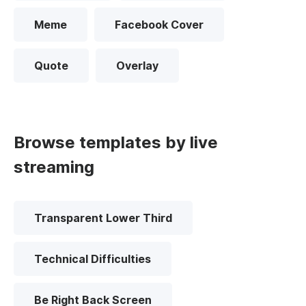
Meme
Facebook Cover
Quote
Overlay
Browse templates by live
streaming
Transparent Lower Third
Technical Difficulties
Be Right Back Screen