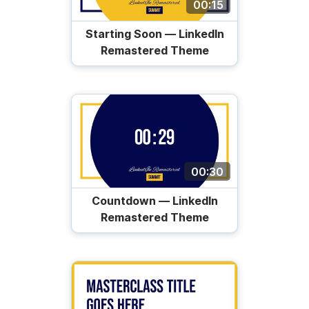
00:15
Starting Soon — LinkedIn
Remastered Theme
00:30
Countdown — LinkedIn
Remastered Theme