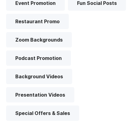
Event Promotion
Fun Social Posts
Restaurant Promo
Zoom Backgrounds
Podcast Promotion
Background Videos
Presentation Videos
Special Offers & Sales