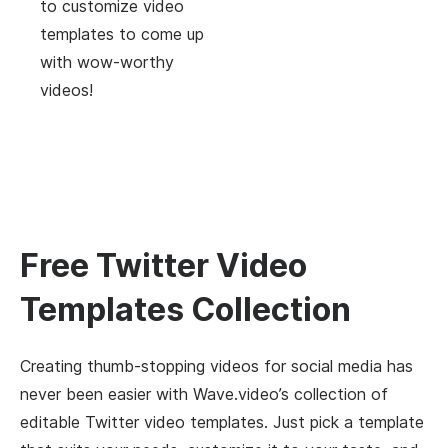
to customize video
templates to come up
with wow-worthy
videos!
Free Twitter Video
Templates Collection
Creating thumb-stopping videos for social media has
never been easier with Wave.video’s collection of
editable Twitter video templates. Just pick a template