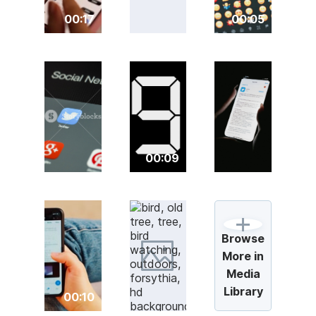
00:17
00:05
00:09
Browse
More in
Media
Library
00:10