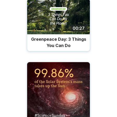
00:27
Greenpeace Day: 3 Things
You Can Do