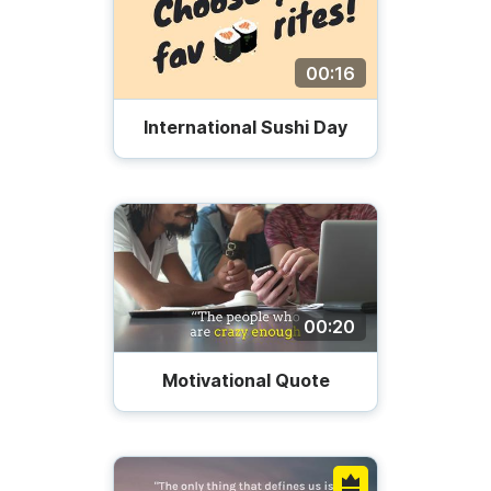
00:16
International Sushi Day
00:20
Motivational Quote