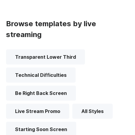
Browse templates by live
streaming
Transparent Lower Third
Technical Difficulties
Be Right Back Screen
Live Stream Promo
All Styles
Starting Soon Screen