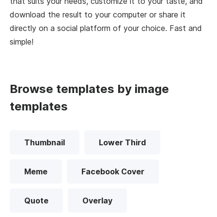
that suits your needs, customize it to your taste, and
download the result to your computer or share it
directly on a social platform of your choice. Fast and
simple!
Browse templates by image
templates
Thumbnail
Lower Third
Meme
Facebook Cover
Quote
Overlay