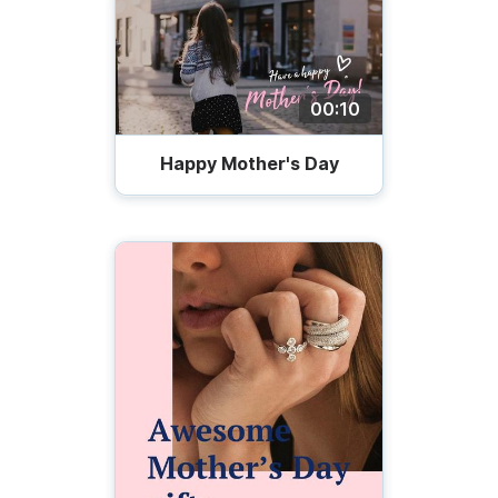
00:10
Happy Mother's Day