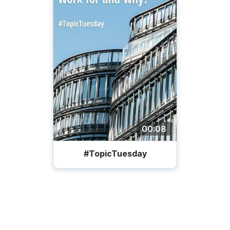
00:08
#TopicTuesday