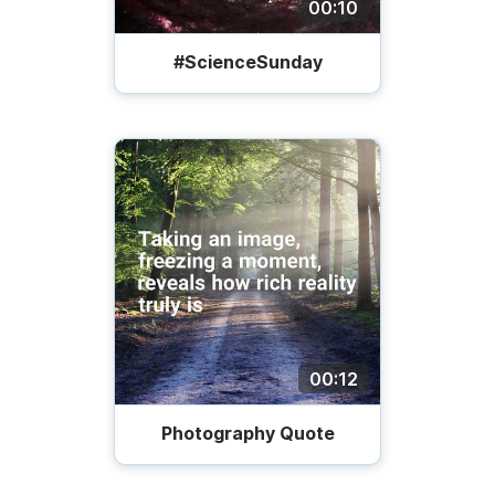
00:10
#ScienceSunday
00:12
Photography Quote