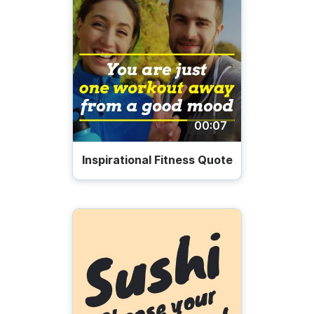
00:07
Inspirational Fitness Quote