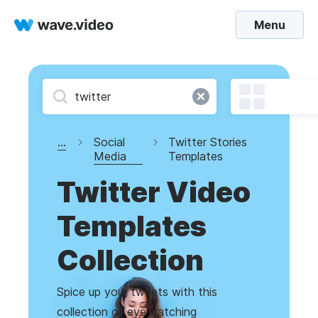
Menu
...
Social
Twitter Stories
Media
Templates
Twitter Video
Templates
Collection
Spice up your tweets with this
collection of eye-catching