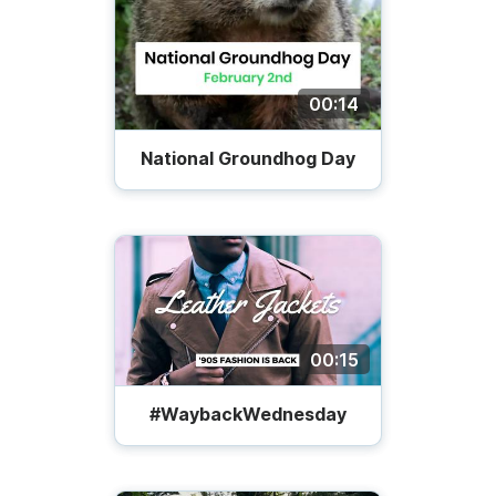
00:14
National Groundhog Day
00:15
#WaybackWednesday