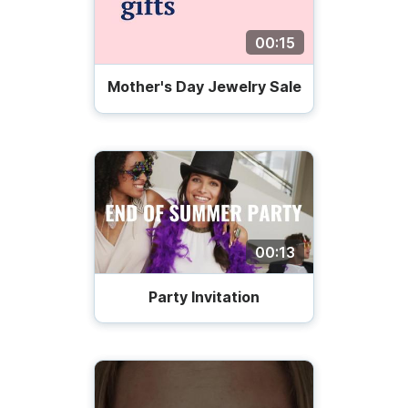
00:15
Mother's Day Jewelry Sale
00:13
Party Invitation