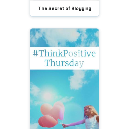
The Secret of Blogging