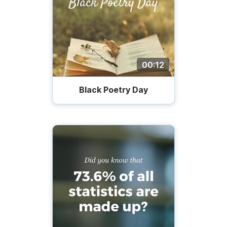
00:12
Black Poetry Day