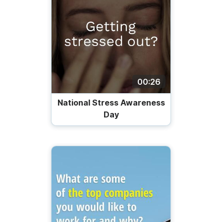
00:26
National Stress Awareness
Day