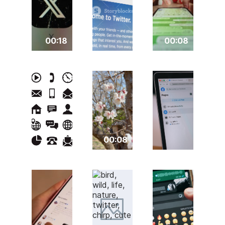
00:18
00:08
00:08