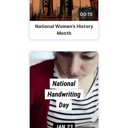
00:15
National Women’s History
Month