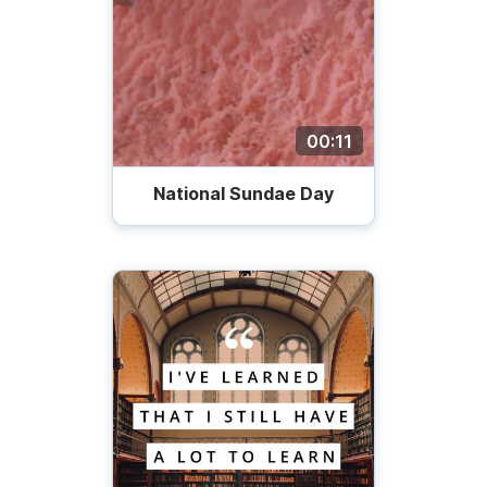
00:11
National Sundae Day