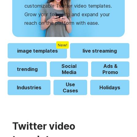
customizable Twitter video templates.
Grow your following and expand your
reach on the platform with ease.
New!
image templates
live streaming
Social
Ads &
trending
Media
Promo
Use
Industries
Holidays
Cases
Twitter video