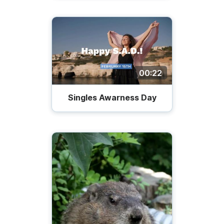
00:22
Singles Awarness Day