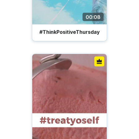
00:08
#ThinkPositiveThursday