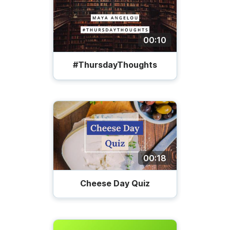
00:10
#ThursdayThoughts
00:18
Cheese Day Quiz