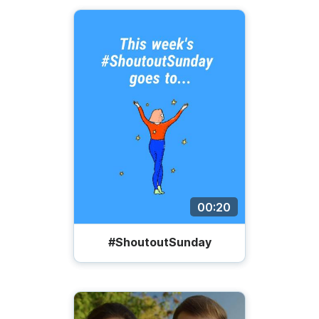
00:20
#ShoutoutSunday