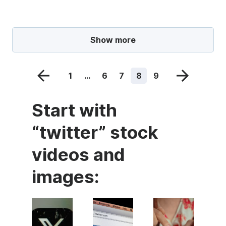
Show more
1
...
6
7
8
9
Start with
“twitter” stock
videos and
images: