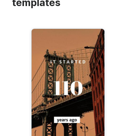
templates