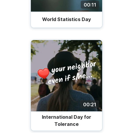
00:11
World Statistics Day
00:21
International Day for
Tolerance