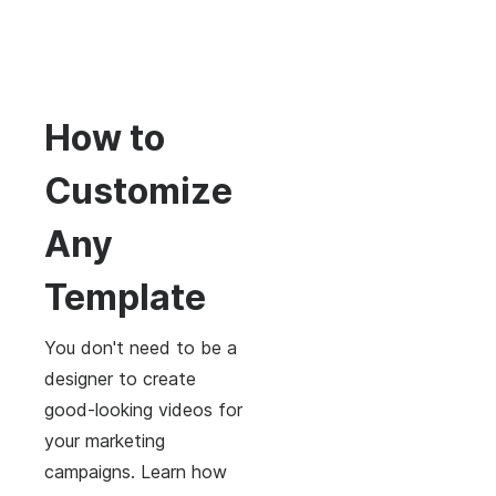
How to
Customize
Any
Template
You don't need to be a
designer to create
good-looking videos for
your marketing
campaigns. Learn how