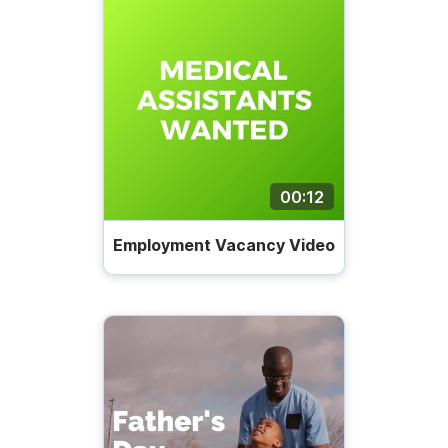
00:12
Employment Vacancy Video