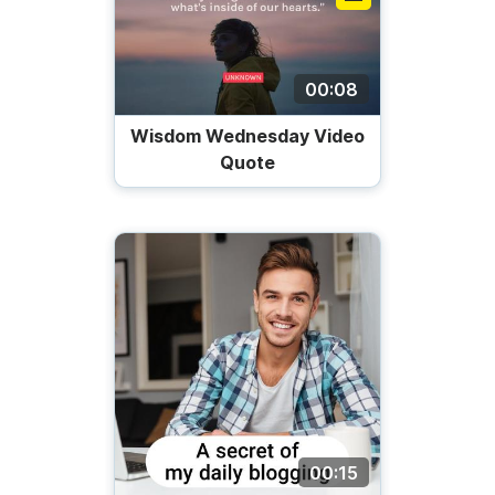
00:08
Wisdom Wednesday Video
Quote
00:15