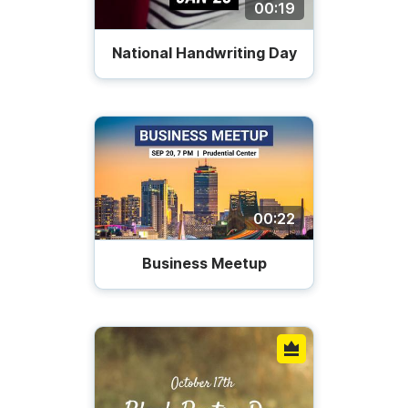
00:19
National Handwriting Day
00:22
Business Meetup