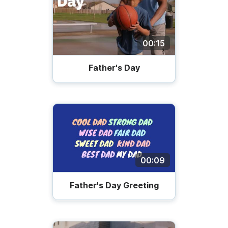
00:15
Father's Day
00:09
Father's Day Greeting