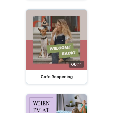
00:11
Cafe Reopening