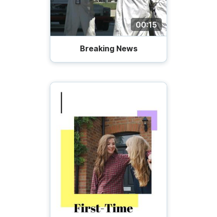
00:15
Breaking News