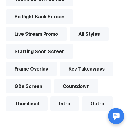
Be Right Back Screen
Live Stream Promo
All Styles
Starting Soon Screen
Frame Overlay
Key Takeaways
Q&a Screen
Countdown
Thumbnail
Intro
Outro