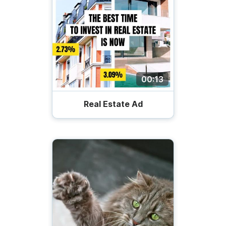
00:13
Real Estate Ad