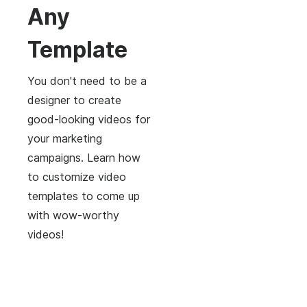
Any
Template
You don't need to be a
designer to create
good-looking videos for
your marketing
campaigns. Learn how
to customize video
templates to come up
with wow-worthy
videos!