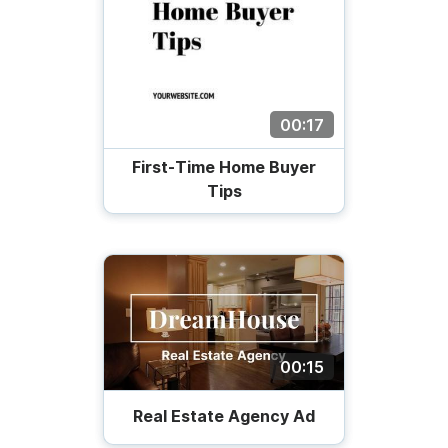
00:17
First-Time Home Buyer
Tips
00:15
Real Estate Agency Ad