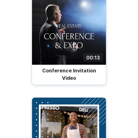
00:13
Conference Invitation
Video