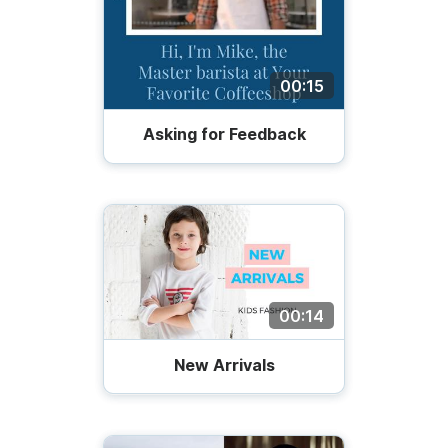
00:15
Asking for Feedback
00:14
New Arrivals