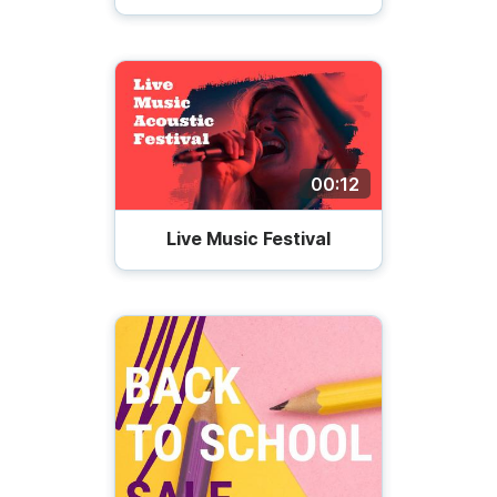
00:12
Live Music Festival