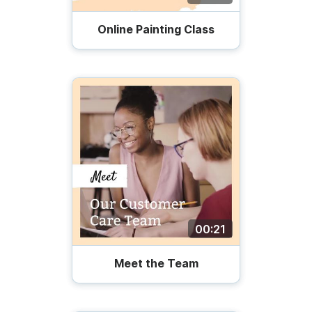
Online Painting Class
00:21
Meet the Team