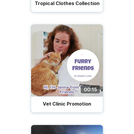
Tropical Clothes Collection
00:15
Vet Сlinic Promotion