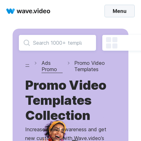
Menu
...
Ads
Promo Video
Promo
Templates
Promo Video
Templates
Collection
Increase brand awareness and get
new customers with Wave.video’s