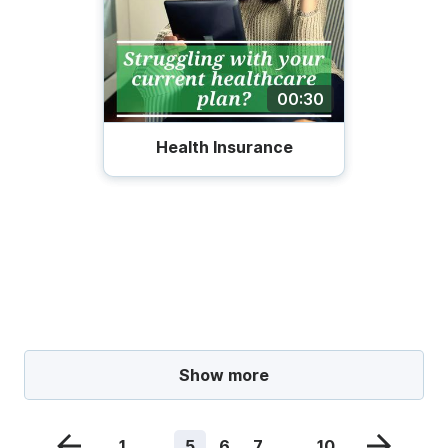
00:30
Health Insurance
Show more
1
...
5
6
7
...
10