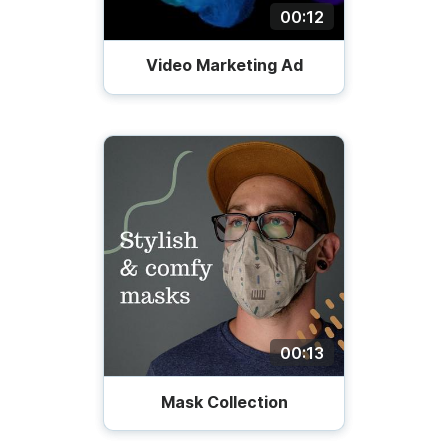
00:12
Video Marketing Ad
00:13
Mask Collection