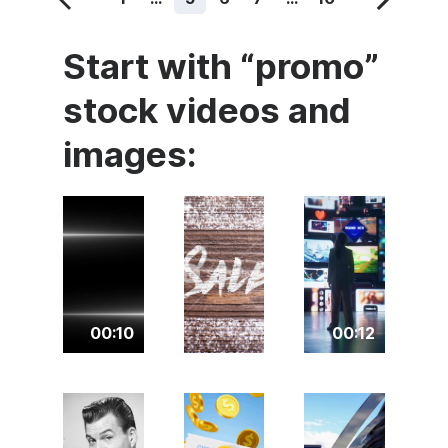
Start with “promo”
stock videos and
images:
00:10
00:12