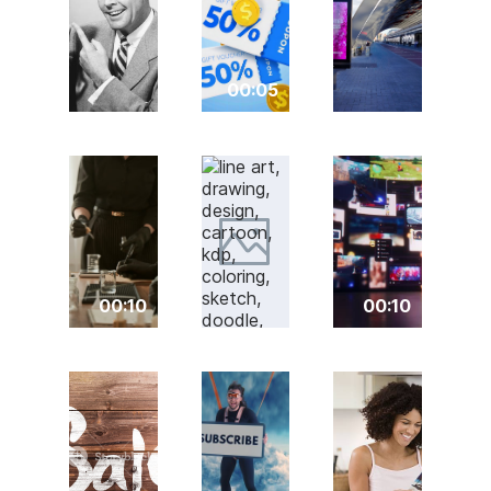
00:05
00:10
00:10