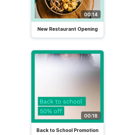
00:14
New Restaurant Opening
00:18
Back to School Promotion