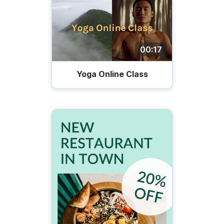
00:17
Yoga Online Class