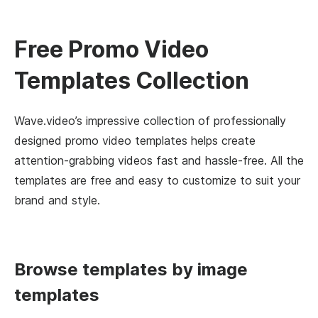
Free Promo Video
Templates Collection
Wave.video’s impressive collection of professionally
designed promo video templates helps create
attention-grabbing videos fast and hassle-free. All the
templates are free and easy to customize to suit your
brand and style.
Browse templates by image
templates