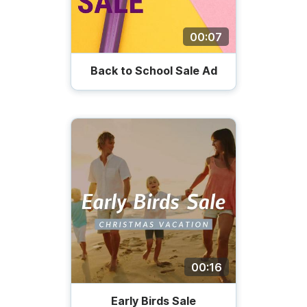
00:07
Back to School Sale Ad
00:16
Early Birds Sale