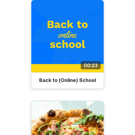
00:23
Back to (Online) School