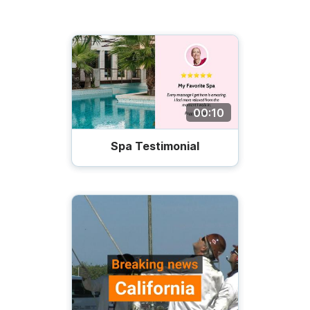
00:10
Spa Testimonial