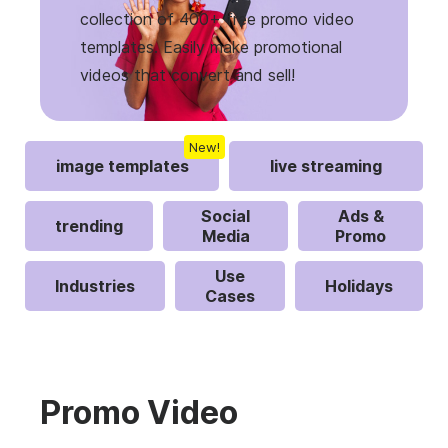
collection of 400+ free promo video
templates. Easily make promotional
videos that convert and sell!
New!
image templates
live streaming
Social
Ads &
trending
Media
Promo
Use
Industries
Holidays
Cases
Promo Video