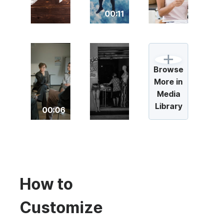
00:11
Browse
More in
Media
Library
00:06
How to
Customize