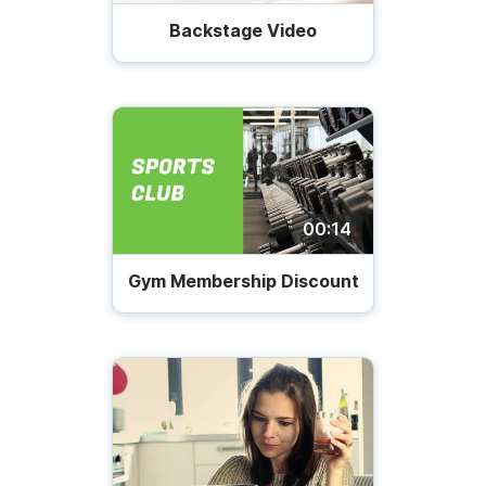
Backstage Video
00:14
Gym Membership Discount