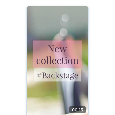
00:15