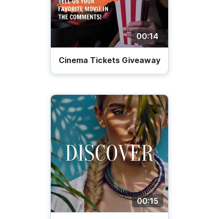
00:14
Cinema Tickets Giveaway
00:15