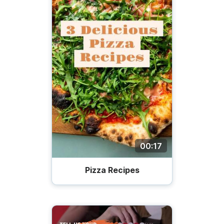
00:17
Pizza Recipes