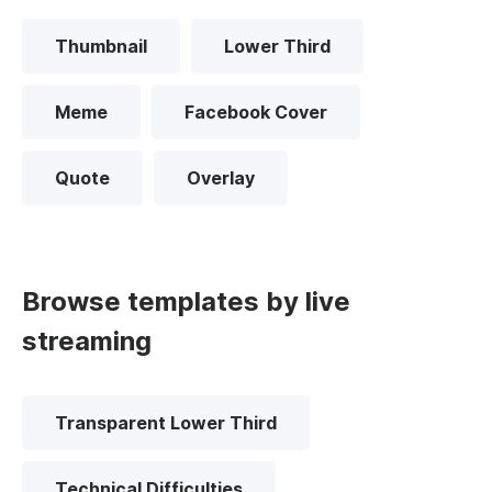
Thumbnail
Lower Third
Meme
Facebook Cover
Quote
Overlay
Browse templates by live
streaming
Transparent Lower Third
Technical Difficulties