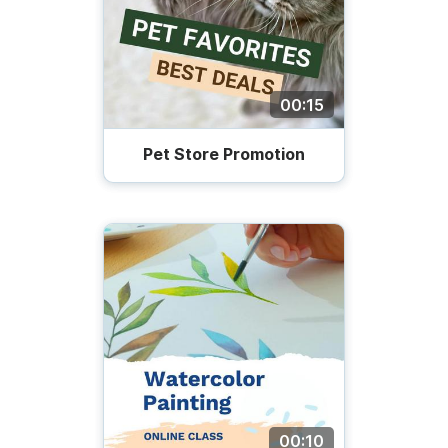
00:15
Pet Store Promotion
00:10