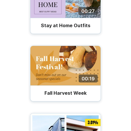
00:27
Stay at Home Outfits
00:19
Fall Harvest Week