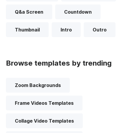
Q&a Screen
Countdown
Thumbnail
Intro
Outro
Browse templates by trending
Zoom Backgrounds
Frame Videos Templates
Collage Video Templates