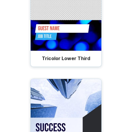
Tricolor Lower Third