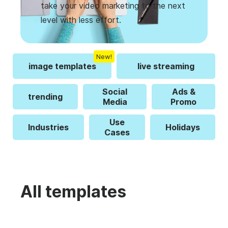
take your video marketing to the next
level with less effort.
New!
image templates
live streaming
Social
Ads &
trending
Media
Promo
Use
Industries
Holidays
Cases
All templates