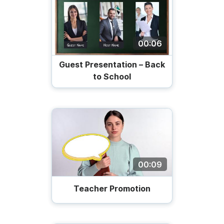
00:06
Guest Presentation – Back
to School
00:09
Teacher Promotion