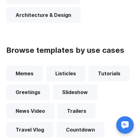
Architecture & Design
Browse templates by use cases
Memes
Listicles
Tutorials
Greetings
Slideshow
News Video
Trailers
Travel Vlog
Countdown