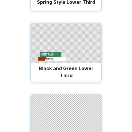
Spring Style Lower Third
Black and Green Lower
Third