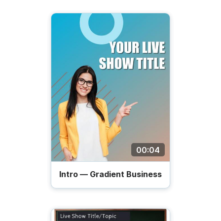
00:04
Intro — Gradient Business