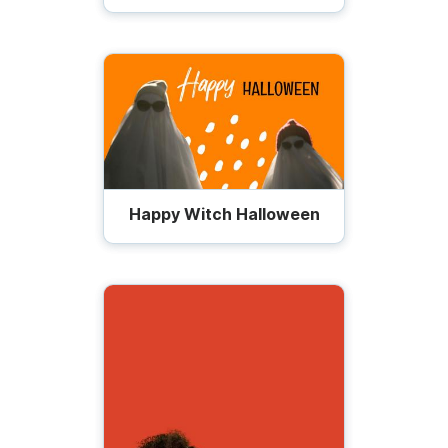
Happy Witch Halloween