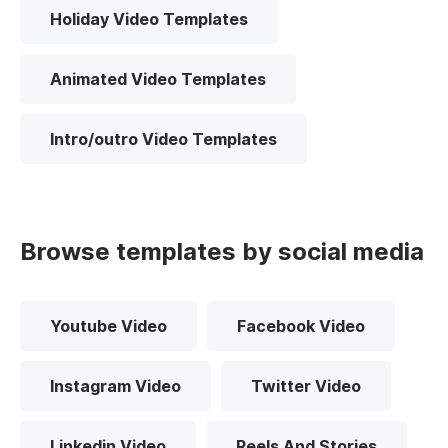
Holiday Video Templates
Animated Video Templates
Intro/outro Video Templates
Browse templates by social media
Youtube Video
Facebook Video
Instagram Video
Twitter Video
Linkedin Video
Reels And Stories