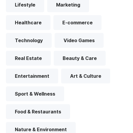
Lifestyle
Marketing
Healthcare
E-commerce
Technology
Video Games
Real Estate
Beauty & Care
Entertainment
Art & Culture
Sport & Wellness
Food & Restaurants
Nature & Environment