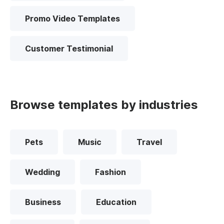
Promo Video Templates
Customer Testimonial
Browse templates by industries
Pets
Music
Travel
Wedding
Fashion
Business
Education