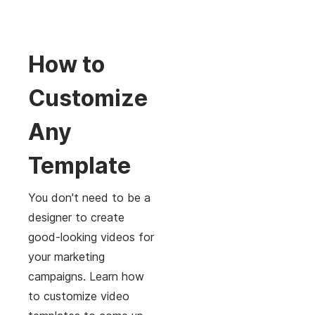
How to
Customize
Any
Template
You don't need to be a
designer to create
good-looking videos for
your marketing
campaigns. Learn how
to customize video