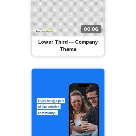
00:06
Lower Third — Company
Theme