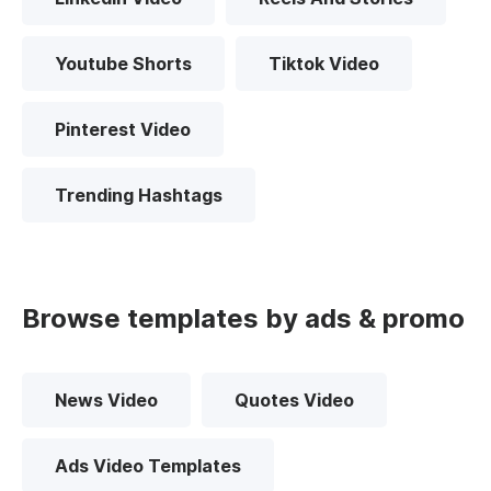
Youtube Shorts
Tiktok Video
Pinterest Video
Trending Hashtags
Browse templates by ads & promo
News Video
Quotes Video
Ads Video Templates