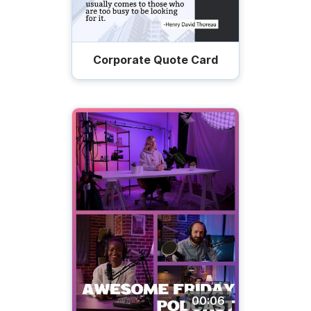
Corporate Quote Card
00:06