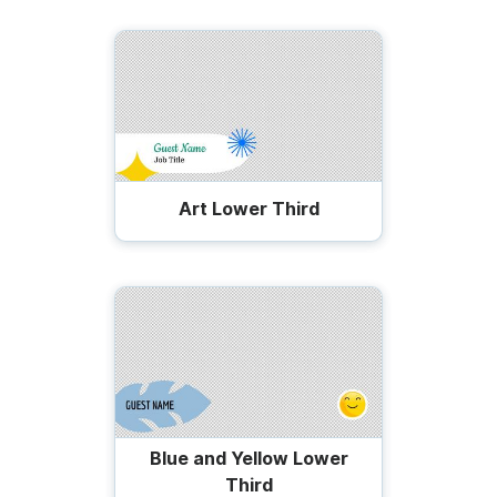
Art Lower Third
Blue and Yellow Lower
Third