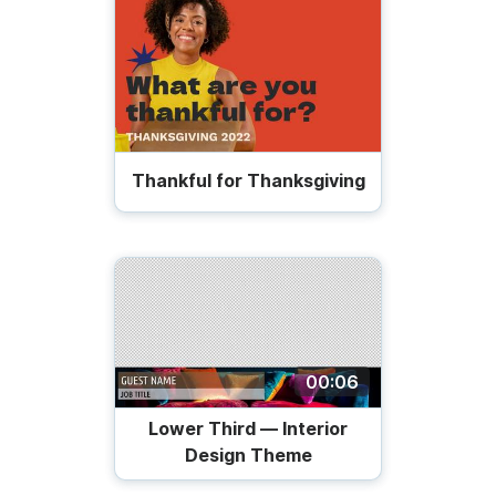
Thankful for Thanksgiving
00:06
Lower Third — Interior
Design Theme