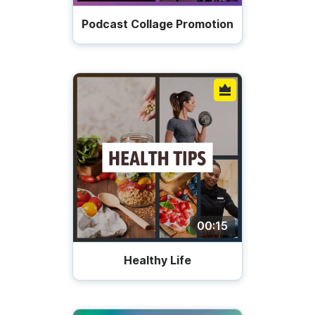
Podcast Collage Promotion
00:15
Healthy Life