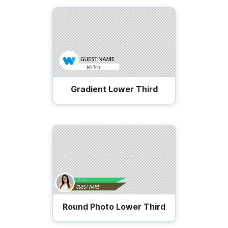
Gradient Lower Third
Round Photo Lower Third