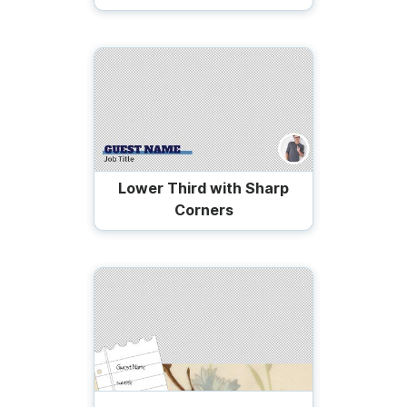
Lower Third with Sharp
Corners