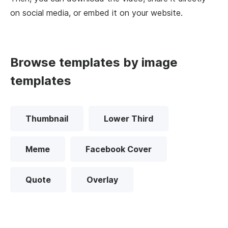
on social media, or embed it on your website.
Browse templates by image
templates
Thumbnail
Lower Third
Meme
Facebook Cover
Quote
Overlay