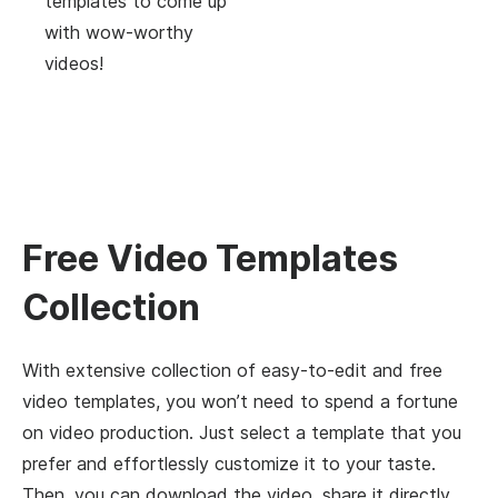
templates to come up
with wow-worthy
videos!
Free Video Templates
Collection
With extensive collection of easy-to-edit and free
video templates, you won’t need to spend a fortune
on video production. Just select a template that you
prefer and effortlessly customize it to your taste.
Then, you can download the video, share it directly