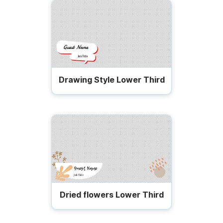
Drawing Style Lower Third
Dried flowers Lower Third