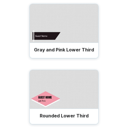
Gray and Pink Lower Third
Rounded Lower Third