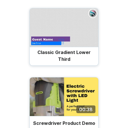
Classic Gradient Lower
Third
00:38
Screwdriver Product Demo