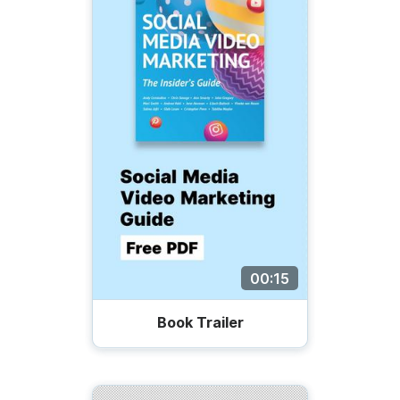
00:15
Book Trailer