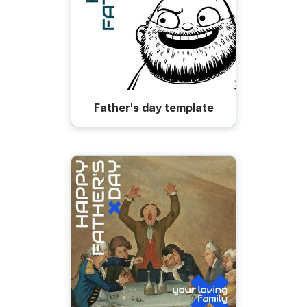
Father's day template