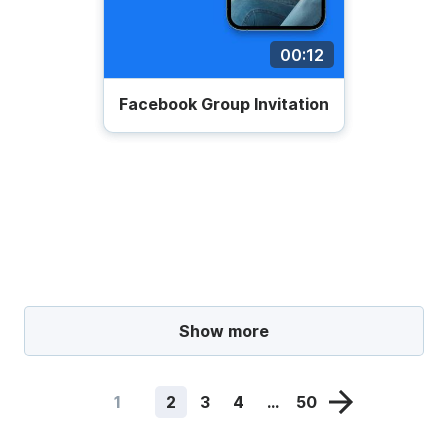
00:12
Facebook Group Invitation
Show more
1
2
3
4
...
50