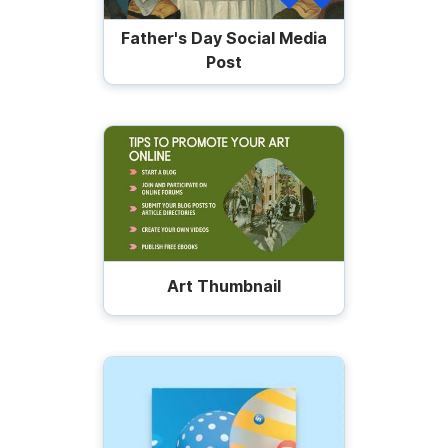
Father's Day Social Media
Post
Art Thumbnail