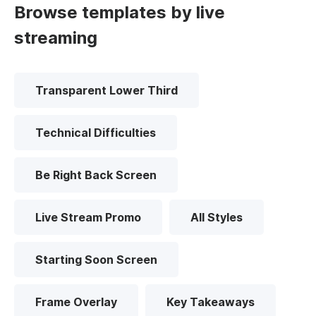
Browse templates by live
streaming
Transparent Lower Third
Technical Difficulties
Be Right Back Screen
Live Stream Promo
All Styles
Starting Soon Screen
Frame Overlay
Key Takeaways