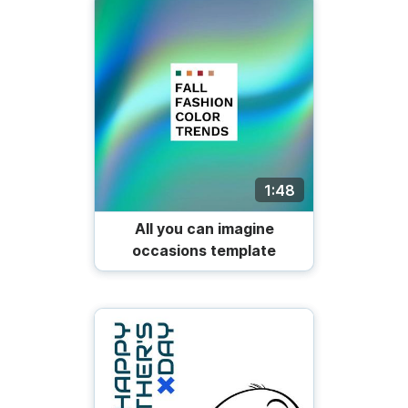
1:48
All you can imagine
occasions template