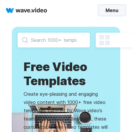
Menu
Free Video
Templates
Create eye-pleasing and engaging
video content with 1000+ free video
templates. Curated by Wave.video’s
team of professional designers, these
customizable free video templates will